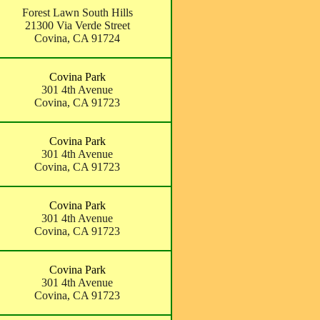
Forest Lawn South Hills
21300 Via Verde Street
Covina, CA 91724
Covina Park
301 4th Avenue
Covina, CA 91723
Covina Park
301 4th Avenue
Covina, CA 91723
Covina Park
301 4th Avenue
Covina, CA 91723
Covina Park
301 4th Avenue
Covina, CA 91723