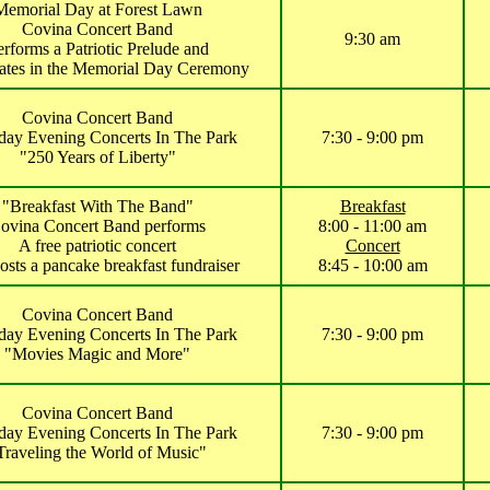
Memorial Day at Forest Lawn
Covina Concert Band
9:30 am
erforms a Patriotic Prelude and
pates in the Memorial Day Ceremony
Covina Concert Band
day Evening Concerts In The Park
7:30 - 9:00 pm
"250 Years of Liberty"
"Breakfast With The Band"
Breakfast
ovina Concert Band performs
8:00 - 11:00 am
A free patriotic concert
Concert
sts a pancake breakfast fundraiser
8:45 - 10:00 am
Covina Concert Band
day Evening Concerts In The Park
7:30 - 9:00 pm
"Movies Magic and More"
Covina Concert Band
day Evening Concerts In The Park
7:30 - 9:00 pm
Traveling the World of Music"