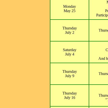
Monday
May 25
P
Partici
Thursday
Thurs
July 2
Saturday
C
July 4
And ho
Thursday
Thurs
July 9
Thursday
Thurs
July 16
"