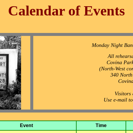
Calendar of Events
Monday Night Ban
All rehearsa
Covina Park
(North-West co
340 North
Covin
Visitors
Use e-mail t
Event
Time