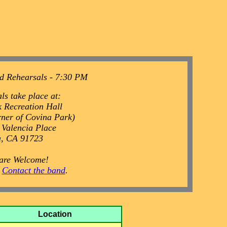
d Rehearsals - 7:30 PM
ls take place at:
 Recreation Hall
rner of Covina Park)
 Valencia Place
a, CA 91723
 are Welcome!
o
Contact the band
.
Location